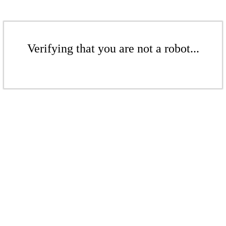
Verifying that you are not a robot...