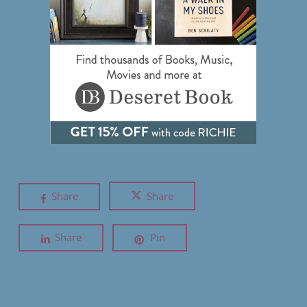
Share
Share
Share
Pin