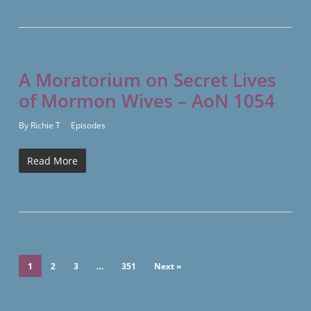
A Moratorium on Secret Lives
of Mormon Wives – AoN 1054
By
Richie T
Episodes
Read More
1
2
3
…
351
Next »