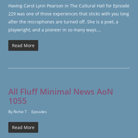
Having Carol Lynn Pearson in The Cultural Hall for Episode
229 was one of those experiences that sticks with you long
after the microphones are turned off. She is a poet, a
playwright, and a pioneer in so many ways.…
Read More
All Fluff Minimal News AoN
1055
By
Richie T
Episodes
Read More