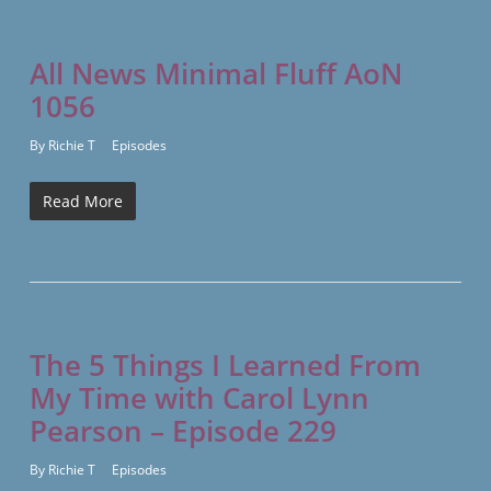
All News Minimal Fluff AoN
1056
By
Richie T
Episodes
Read More
The 5 Things I Learned From
My Time with Carol Lynn
Pearson – Episode 229
By
Richie T
Episodes