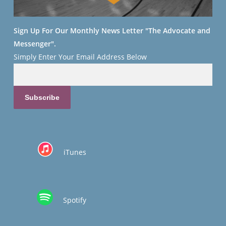
Sign Up For Our Monthly News Letter "The Advocate and
Messenger".
Simply Enter Your
Email Address Below
iTunes
Spotify