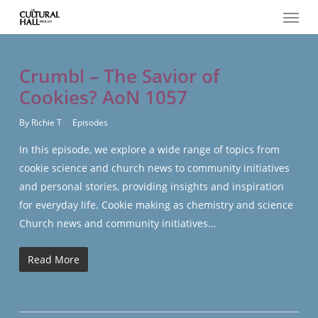
Menu
Skip
to
main
content
Crumbl – The Savior of
Cookies? AoN 1057
By
Richie T
Episodes
In this episode, we explore a wide range of topics from
cookie science and church news to community initiatives
and personal stories, providing insights and inspiration
for everyday life. Cookie making as chemistry and science
Church news and community initiatives…
Read More