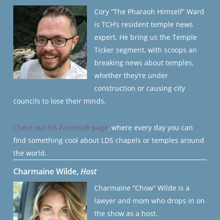
Cory “The Pharaoh Himself” Ward
is TCH’s resident temple news
expert. He bring us the Temple
Ticker segment, with scoops an
breaking news about temples,
whether they’re under
construction or causing city
councils to lose their minds.
Check out his Facebook page
, where every day you can
find something cool about LDS chapels or temples around
the world.
Charmaine Wilde,
Host
Charmaine “Chow” Wilde is a
lawyer and mom who drops in on
the show as a host.