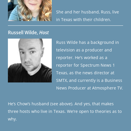
She and her husband, Russ, live
in Texas with their children.
Russell Wilde,
Host
Russ Wilde has a background in
television as a producer and
reporter. He’s worked as a
reporter for Spectrum News 1
Texas, as the news director at
SMTX, and currently is a Business
News Producer at Atmosphere TV.
He’s Chow’s husband (see above). And yes, that makes
three hosts who live in Texas. We’re open to theories as to
why.