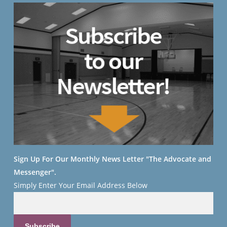
Sign Up For Our Monthly News Letter "The Advocate and
Messenger".
Simply Enter Your
Email Address Below