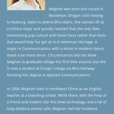
Meghan was born and raised in
Beaverton, Oregon until moving
to Rexburg, Idaho to attend BYU-Idaho. She started off as
a history major and quickly realized that she only likes
memorizing pop culture and movie facts rather than facts
that would help her get an A in American Heritage. A
major in Communications with a minor in modern dance
made a lot more sense. Circumstances did not allow
Meghan to graduate college the first time around, but she
is now a student at Ensign College via BYU-Pathway
finishing her degree in Applied Communications.
In 2004, Meghan lived in northwest China as an English
teacher at a boarding school. While there, with the help of
a friend and modern (for the time) technology, and a lot of
long-distance phone calls, Meghan met her husband