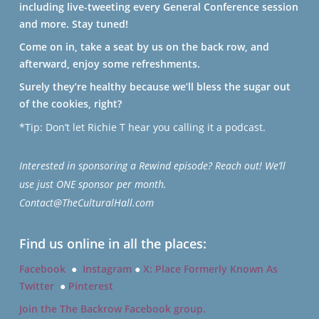
including live-tweeting every General Conference session
and more. Stay tuned!
Come on in, take a seat by us on the back row, and
afterward, enjoy some refreshments.
Surely they’re healthy because we’ll bless the sugar out
of the cookies, right?
*Tip: Don’t let Richie T hear you calling it a podcast.
Interested in sponsoring a Rewind episode? Reach out! We’ll
use just ONE sponsor per month.
Contact@TheCulturalHall.com
Find us online in all the places:
Facebook
●
Instagram
●
X: Place Formerly Known As
Twitter
●
Pinterest
Join the The Backrow Facebook group.