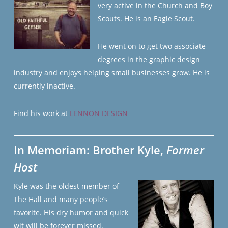
very active in the Church and Boy
Scouts. He is an Eagle Scout.
He went on to get two associate
degrees in the graphic design
industry and enjoys helping small businesses grow. He is
currently inactive.
Find his work at
LENNON DESIGN
In Memoriam: Brother Kyle,
Former
Host
Kyle was the oldest member of
The Hall and many people’s
favorite. His dry humor and quick
wit will be forever missed.