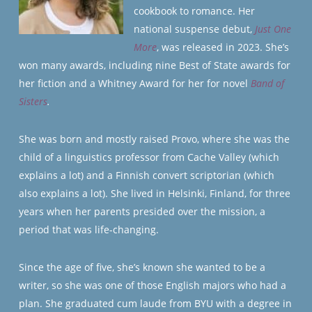
cookbook to romance. Her
national suspense debut,
Just One
More
, was released in 2023. She’s
won many awards, including nine Best of State awards for
her fiction and a Whitney Award for her for novel
Band of
Sisters
.
She was born and mostly raised Provo, where she was the
child of a linguistics professor from Cache Valley (which
explains a lot) and a Finnish convert scriptorian (which
also explains a lot). She lived in Helsinki, Finland, for three
years when her parents presided over the mission, a
period that was life-changing.
Since the age of five, she’s known she wanted to be a
writer, so she was one of those English majors who had a
plan. She graduated cum laude from BYU with a degree in