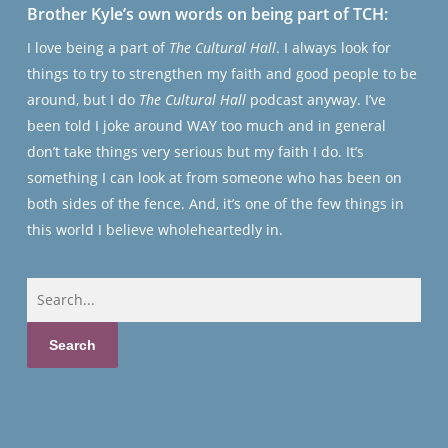
Brother Kyle’s own words on being part of TCH:
I love being a part of
The Cultural Hall
. I always look for
things to try to strengthen my faith and good people to be
around, but I do
The Cultural Hall
podcast anyway. I’ve
been told I joke around WAY too much and in general
don’t take things very serious but my faith I do. It’s
something I can look at from someone who has been on
both sides of the fence. And, it’s one of the few things in
this world I believe wholeheartedly in.