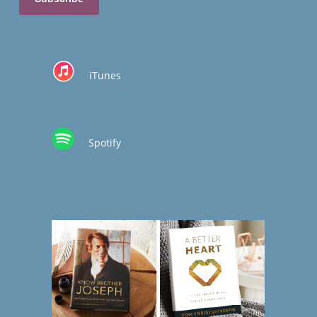
iTunes
Spotify