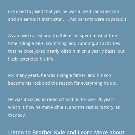
(He used to joked that yes, he was a used car salesman
and an aerobics instructor . . . his parents were so proud.)
As an avid cyclist and triathlete, he spent most of free
time riding a bike, swimming, and running, all activities
that he once joked nearly killed him on a yearly basis, but
likely extended his life.
For many years, he was a single father, and his son
became his rock and the reason for everything he did.
He was involved in radio off and on for over 20 years,
which is how he met Richie T, and the rest is history, as
they say.
Listen to Brother Kyle and Learn More about