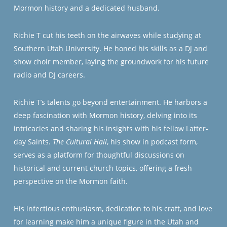
Mormon history and a dedicated husband.
Richie T cut his teeth on the airwaves while studying at
Southern Utah University. He honed his skills as a DJ and
show choir member, laying the groundwork for his future
radio and DJ careers.
Richie T’s talents go beyond entertainment. He harbors a
deep fascination with Mormon history, delving into its
intricacies and sharing his insights with his fellow Latter-
day Saints.
The Cultural Hall
, his show in podcast form,
serves as a platform for thoughtful discussions on
historical and current church topics, offering a fresh
perspective on the Mormon faith.
His infectious enthusiasm, dedication to his craft, and love
for learning make him a unique figure in the Utah and