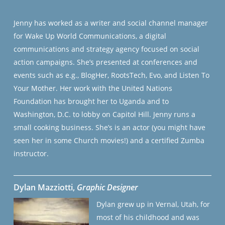
Jenny has worked as a writer and social channel manager
for Wake Up World Communications, a digital
communications and strategy agency focused on social
action campaigns. She’s presented at conferences and
events such as e.g., BlogHer, RootsTech, Evo, and Listen To
Your Mother. Her work with the United Nations
Foundation has brought her to Uganda and to
Washington, D.C. to lobby on Capitol Hill. Jenny runs a
small cooking business. She’s is an actor (you might have
seen her in some Church movies!) and a certified Zumba
instructor.
Dylan Mazziotti
,
Graphic Designer
Dylan grew up in Vernal, Utah, for
most of his childhood and was