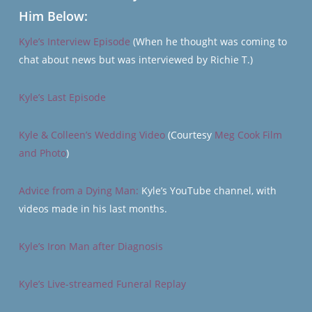
Him Below:
Kyle’s Interview Episode
(When he thought was coming to
chat about news but was interviewed by Richie T.)
Kyle’s Last Episode
Kyle & Colleen’s Wedding Video
(Courtesy
Meg Cook Film
and Photo
)
Advice from a Dying Man:
Kyle’s YouTube channel, with
videos made in his last months.
Kyle’s Iron Man after Diagnosis
Kyle’s Live-streamed Funeral Replay