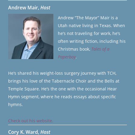
Andrew Mair,
Host
Andrew “The Mayor” Mair is a
Utah native living in Texas. When
he’s not traveling for work, he’s
often writing fiction, including his
Christmas book,
Tales of a
Paperboy
.
He’s shared his weight-loss surgery journey with TCH,
brings his love of the Tabernacle Choir and the Bells at
Temple Square. He’s the one with the occasional Hear
Hymn segment, where he reads essays about specific
hymns.
Check out his website.
Cory K. Ward,
Host