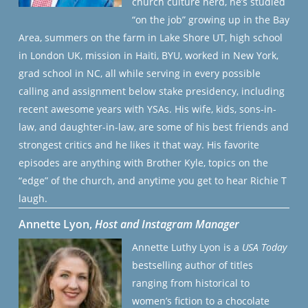
church culture nerd, he’s studied
“on the job” growing up in the Bay
Area, summers on the farm in Lake Shore UT, high school
in London UK, mission in Haiti, BYU, worked in New York,
grad school in NC, all while serving in every possible
calling and assignment below stake presidency, including
recent awesome years with YSAs. His wife, kids, sons-in-
law, and daughter-in-law, are some of his best friends and
strongest critics and he likes it that way. His favorite
episodes are anything with Brother Kyle, topics on the
“edge” of the church, and anytime you get to hear Richie T
laugh.
Annette Lyon,
Host and Instagram Manager
Annette Luthy Lyon is a
USA Today
bestselling author of titles
ranging from historical to
women’s fiction to a chocolate