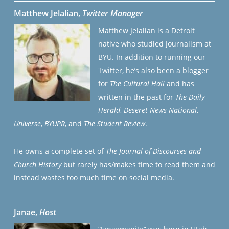
Matthew Jelalian,
Twitter Manager
Matthew Jelalian is a Detroit
native who studied Journalism at
BYU. In addition to running our
Twitter, he’s also been a blogger
for
The Cultural Hall
and has
written in the past for
The Daily
Herald
,
Deseret News National
,
Universe
,
BYUPR
, and
The Student Review
.
He owns a complete set of
The Journal of Discourses and
Church History
but rarely has/makes time to read them and
instead wastes too much time on social media.
Janae,
Host