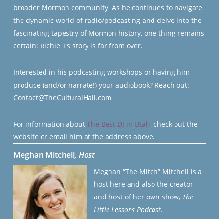
broader Mormon community. As he continues to navigate
the dynamic world of radio/podcasting and delve into the
fascinating tapestry of Mormon history, one thing remains
certain: Richie T’s story is far from over.
Interested in his podcasting workshops or having him
produce (and/or narrate!) your audiobook? Reach out:
Contact@TheCulturalHall.com
For information about
The Best DJ in Utah
, check out the
website or email him at the address above.
Meghan Mitchell
, Host
Meghan “The Mitch” Mitchell is a
host here and also the creator
and host of her own show,
The
Little Lessons Podcast
.