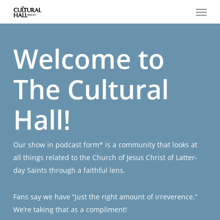
Menu
Skip
to
main
content
Welcome to
The Cultural
Hall!
Our show in podcast form* is a community that looks at
all things related to the Church of Jesus Christ of Latter-
day Saints through a faithful lens.
Fans say we have “just the right amount of irreverence.”
We’re taking that as a compliment!