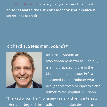
Join us on Patreon,
where you’ll get access to all past
episodes and to the Patreon Facebook group (which is
secret, not sacred).
Richard T. Steadman,
Founder
Richard T. Steadman,
affectionately known as Richie T,
is a multifaceted figure in the
Utah media landscape. He’s a
seasoned radio producer who
brought his fresh perspective and
humor to the popular X96 show
“The Radio from Hell” for many years. Richie T’s interests
extend far beyond the studio—he’s passionate scholar of