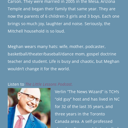
Carson. They were married in 2005 in the Mesa, Arizona
Temple and began their family that same year. They are
now the parents of 6 children-3 girls and 3 boys. Each one
brings so much joy, laughter and noise. Seriously, the
Mitchell household is so loud.
Meghan wears many hats: wife, mother, podcaster,
basketball/theater/baseball/dance mom, gospel doctrine
teacher and student. Life is busy and chaotic, but Meghan
wouldn’t change it for the world.
Listen to
The Little Lessons Podcast.
Verlin “The News Wizard” is TCH’s
“old guy” host and has lived in NC
for 32 of the last 35 years, and
three years in the Toronto
Canada area. A self-professed