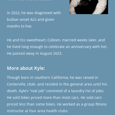
In 2022, he was diagnosed with
bulbar-onset ALS and given
months to live.
He and his sweetheart, Colleen, married weeks later, and
he lived long enough to celebrate an anniversary with her.
He passed away in August 2023.
More about Kyle:
Though born in southern California, he was raised in
Centerville, Utah, and resided in the general area until his
death. Kyle’s “real job” consisted of a laundry list of jobs:
He sold bikes priced more than most cars. He sold cars
priced less than some bikes. He worked as a group fitness
instructor at four area health clubs.