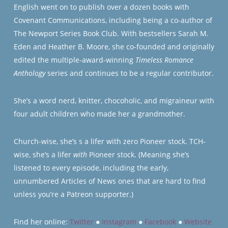
English went on to publish over a dozen books with
Covenant Communications, including being a co-author of
The Newport Series Book Club. With bestsellers Sarah M.
Eden and Heather B. Moore, she co-founded and originally
edited the multiple-award-winning
Timeless Romance
Anthology
series and continues to be a regular contributor.
She’s a word nerd, knitter, chocoholic, and migraineur with
four adult children who made her a grandmother.
Church-wise, she’s s a lifer with zero Pioneer stock. TCH-
wise, she’s a lifer
with
Pioneer stock. (Meaning she’s
listened to every episode, including the early,
unnumbered Articles of News ones that are hard to find
unless you’re a Patreon supporter.)
Find her online:
Twitter
●
Instagram
●
Facebook
●
Website