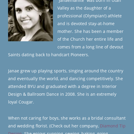
“Janaemanite” was born in Utah
Valley as the daughter of a
professional (Olympian!) athlete
and is devoted stay-at-home
mother. She has been a member
of the Church her entire life and
comes from a long line of devout
Saints dating back to handcart Pioneers.
Janae grew up playing sports, singing around the country
and eventually the world, and dancing competitively. She
attended BYU and graduated with a degree in Interior
Design & Ballroom Dance in 2008. She is an extremely
loyal Cougar.
When not caring for boys, she works as a bridal consultant
and wedding florist. (Check out her company,
Diamond Tip
Design
. She enjoys running, sewing, baking, going