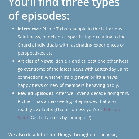
You’ll find three types
of episodes:
Interviews:
Richie T chats people in the Latter-day
Saint news, panels on a specific topic relating to the
Church, individuals with fascinating experiences or
perspectives, etc.
Articles of News:
Richie T and at least one other host
go over some of the latest news with Latter-day Saint
connections, whether it’s big news or little news,
happy news or new of members behaving badly.
Rewind Episodes:
After well over a decade doing this,
Richie T has a massive log of episodes that aren’t
readily available. (That is, unless you’re a
Patreon
Saint
. Get full access by joining us!)
We also do a lot of fun things throughout the year,