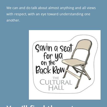
We can and do talk about almost anything and all views
with respect, with an eye toward understanding one
another.