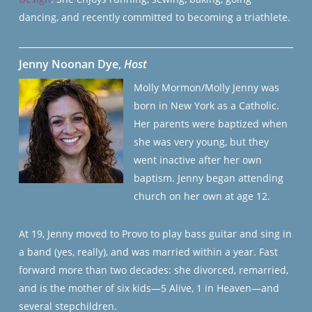
dancing, and recently committed to becoming a triathlete.
Jenny Noonan Dye,
Host
Molly Mormon/Molly Jenny was
born in New York as a Catholic.
Her parents were baptized when
she was very young, but they
went inactive after her own
baptism. Jenny began attending
church on her own at age 12.
At 19, Jenny moved to Provo to play bass guitar and sing in
a band (yes, really), and was married within a year. Fast
forward more than two decades: she divorced, remarried,
and is the mother of six kids—5 Alive, 1 in Heaven—and
several stepchildren.