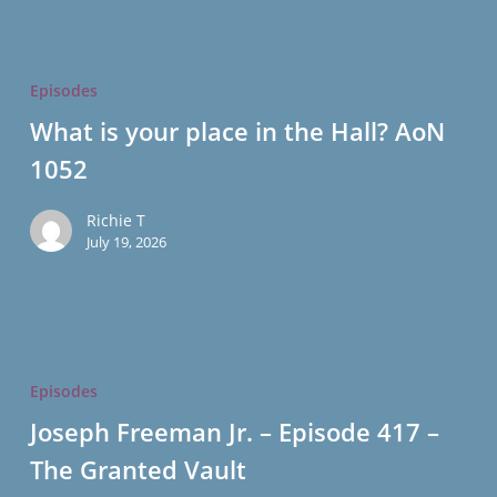
What
is
Episodes
your
What is your place in the Hall? AoN
place
1052
in
the
Richie T
Hall?
July 19, 2026
AoN
1052
Joseph
Freeman
Episodes
Jr.
Joseph Freeman Jr. – Episode 417 –
–
The Granted Vault
Episode
417