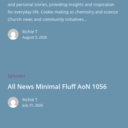
and personal stories, providing insights and inspiration
for everyday life. Cookie making as chemistry and science
Church news and community initiatives…
Richie T
August 5, 2026
All
News
Episodes
Minimal
All News Minimal Fluff AoN 1056
Fluff
AoN
Richie T
1056
July 31, 2026