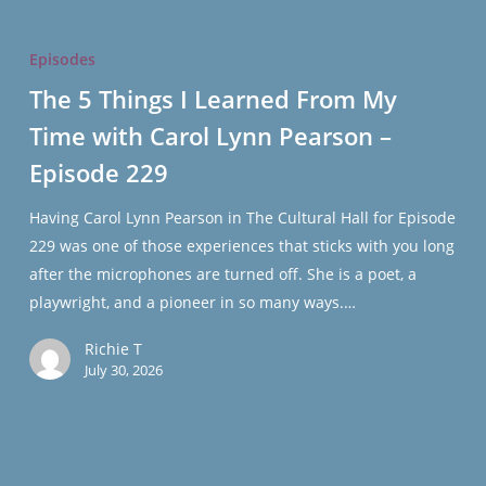
The
5
Episodes
Things
The 5 Things I Learned From My
I
Time with Carol Lynn Pearson –
Learned
From
Episode 229
My
Time
Having Carol Lynn Pearson in The Cultural Hall for Episode
with
229 was one of those experiences that sticks with you long
Carol
after the microphones are turned off. She is a poet, a
Lynn
playwright, and a pioneer in so many ways.…
Pearson
Richie T
–
July 30, 2026
Episode
229
All