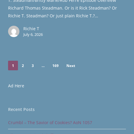
T. Steadman/Britty Marie/Rob Ferre Episode Overview
Granted
Richard Thomas Steadman. Or is it Rick Steadman? Or
Vault
Richie T. Steadman? Or just plain Richie T.?…
Richie T
July 6, 2026
1
2
3
…
169
Next
Ad Here
Recent Posts
Crumbl – The Savior of Cookies? AoN 1057