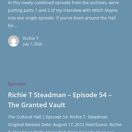
In this newly combined episode from the archives, we’re
–
putting parts 1 and 2 of my interview with Mitch Mayne
The
into one single episode. If you've been around the Hall
Granted
for…
Vault
Richie T
July 7, 2026
Richie
T
Episodes
Steadman
Richie T Steadman – Episode 54 –
–
The Granted Vault
Episode
54
The Cultural Hall | Episode 54: Richie T. Steadman
–
Original Release Date: August 17, 2012 Host/Guest: Richie
The