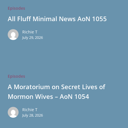
Fluff
Episodes
Minimal
All Fluff Minimal News AoN 1055
News
AoN
Richie T
1055
July 29, 2026
A
Moratorium
Episodes
on
A Moratorium on Secret Lives of
Secret
Mormon Wives – AoN 1054
Lives
of
Richie T
Mormon
July 28, 2026
Wives
–