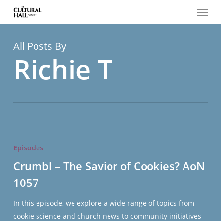
Menu
Skip
to
main
content
All Posts By
Richie T
Crumbl
–
Episodes
The
Crumbl – The Savior of Cookies? AoN
Savior
1057
of
Cookies?
In this episode, we explore a wide range of topics from
AoN
cookie science and church news to community initiatives
1057