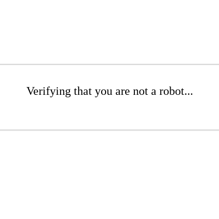
Verifying that you are not a robot...