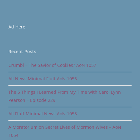
Ad Here
Recent Posts
Crumbl – The Savior of Cookies? AoN 1057
All News Minimal Fluff AoN 1056
The 5 Things I Learned From My Time with Carol Lynn
Pearson – Episode 229
All Fluff Minimal News AoN 1055
A Moratorium on Secret Lives of Mormon Wives – AoN
1054