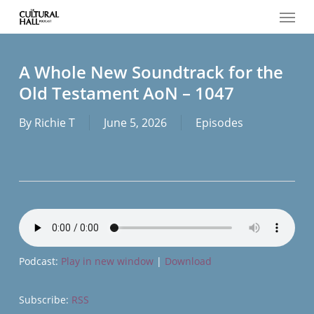
Menu
Skip
to
main
content
A Whole New Soundtrack for the
Old Testament AoN – 1047
By
Richie T
June 5, 2026
Episodes
Podcast:
Play in new window
|
Download
Subscribe:
RSS