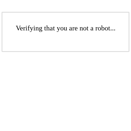
Verifying that you are not a robot...