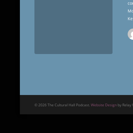
co
Mo
Ke
© 2026 The Cultural Hall Podcast.
Website Design
by Relay