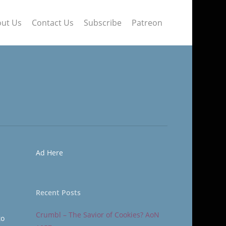
ut Us
Contact Us
Subscribe
Patreon
Ad Here
Recent Posts
Crumbl – The Savior of Cookies? AoN
to