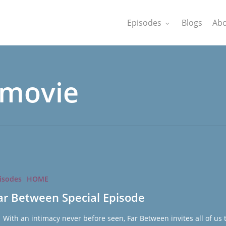
Episodes
Blogs
Abo
 movie
isodes
HOME
ar Between Special Episode
th an intimacy never before seen, Far Between invites all of us 