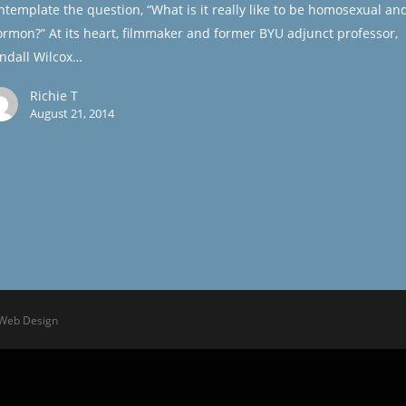
ntemplate the question, “What is it really like to be homosexual an
rmon?” At its heart, filmmaker and former BYU adjunct professor,
ndall Wilcox…
Richie T
August 21, 2014
 Web Design