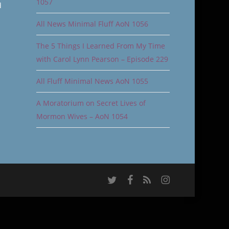
1057
d
All News Minimal Fluff AoN 1056
The 5 Things I Learned From My Time
with Carol Lynn Pearson – Episode 229
All Fluff Minimal News AoN 1055
A Moratorium on Secret Lives of
Mormon Wives – AoN 1054
twitter
facebook
RSS
instagram