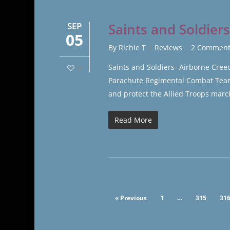
SEP
Saints and Soldier
05
By
Richie T
Reviews
2 Comment
Saints and Soldiers- Airborne Cre
0
Parachute Regimental Combat Team 
and protect the Allied Troops marc
Read More
« Previous
1
…
315
31