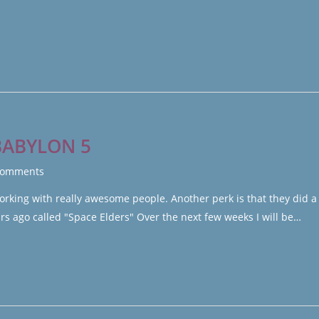
BABYLON 5
Comments
orking with really awesome people. Another perk is that they did a 
 ago called "Space Elders" Over the next few weeks I will be…