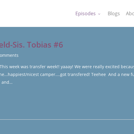
Episodes
Blogs
Abo
eld-Sis. Tobias #6
Comments
 This week was transfer week!! yaaay! We were really excited becau
the...happiest/nicest camper....got transfered! Teehee And a new f
N. and…