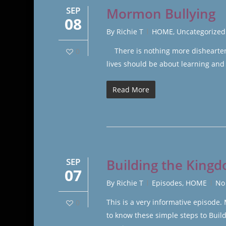
SEP
Mormon Bullying
08
By
Richie T
HOME
,
Uncategorized
There is nothing more disheartenin
0
lives should be about learning and
Read More
SEP
Building the Kingd
07
By
Richie T
Episodes
,
HOME
No
This is a very informative episode
0
to know these simple steps to Bui