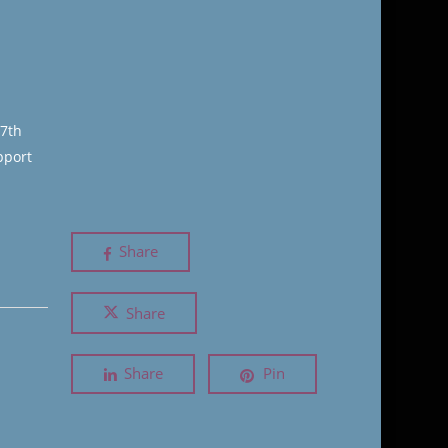
17th
pport
Share
Share
Share
Pin