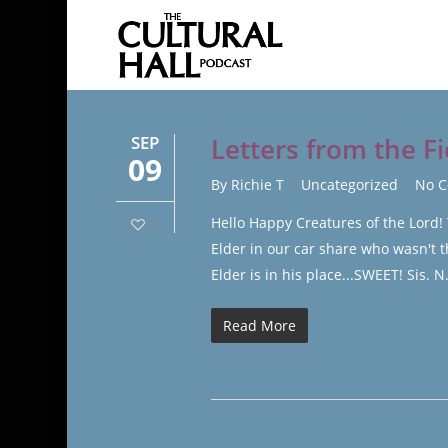
Skip
to
main
content
SEP
Letters from the Fi
09
By
Richie T
Uncategorized
No 
Hello Happy Creatures of the Lord!
0
Elder in our car share who wasn't 
Elder is in his place...SWEET! Sis. 
Read More