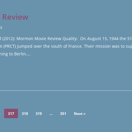
s Review
s
ed (2012): Mormon Movie Review Quality: On August 15, 1944 the 5
(PRCT) jumped over the south of France. Their mission was to su
hing to Berlin.…
6
317
318
319
…
351
Next »