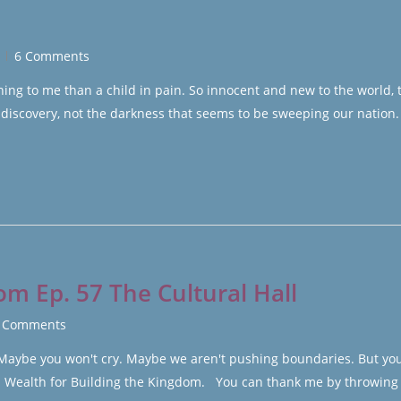
6 Comments
g to me than a child in pain. So innocent and new to the world, 
 discovery, not the darkness that seems to be sweeping our nation
om Ep. 57 The Cultural Hall
 Comments
. Maybe you won't cry. Maybe we aren't pushing boundaries. But yo
ld Wealth for Building the Kingdom. You can thank me by throwing