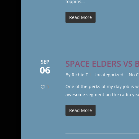
toppins…
Read More
SEP
SPACE ELDERS VS 
06
By
Richie T
Uncategorized
No 
One of the perks of my day job is w
0
awesome segment on the radio years
Read More