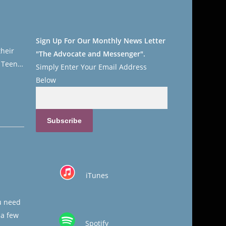
Sign Up For Our Monthly News Letter
their
"The Advocate and Messenger".
. Teen…
Simply Enter Your
Email Address
Below
iTunes
u need
 a few
Spotify