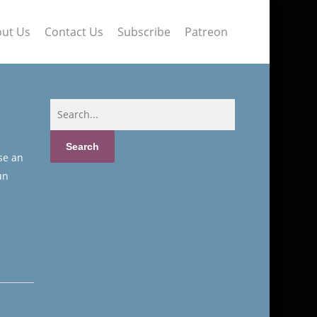
ut Us
Contact Us
Subscribe
Patreon
se an
un