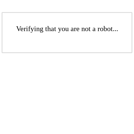
Verifying that you are not a robot...