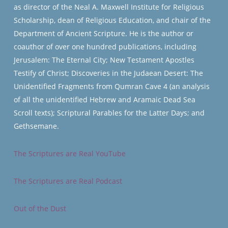
as director of the Neal A. Maxwell Institute for Religious
Scholarship, dean of Religious Education, and chair of the
Department of Ancient Scripture. He is the author or
coauthor of over one hundred publications, including
Jerusalem: The Eternal City; New Testament Apostles
Testify of Christ; Discoveries in the Judaean Desert: The
Unidentified Fragments from Qumran Cave 4 (an analysis
of all the unidentified Hebrew and Aramaic Dead Sea
Scroll texts); Scriptural Parables for the Latter Days; and
Gethsemane.
The Scriptures are Real YouTube
The Scriptures are Real Podcast
Out of the Dust