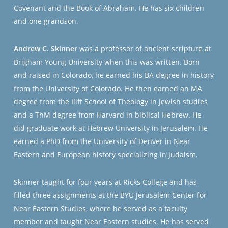
Covenant and the Book of Abraham. He has six children
and one grandson.
Andrew C. Skinner
was a professor of ancient scripture at
Brigham Young University when this was written. Born
and raised in Colorado, he earned his BA degree in history
from the University of Colorado. He then earned an MA
degree from the Iliff School of Theology in Jewish studies
and a ThM degree from Harvard in biblical Hebrew. He
did graduate work at Hebrew University in Jerusalem. He
earned a PhD from the University of Denver in Near
Eastern and European history specializing in Judaism.
Skinner taught for four years at Ricks College and has
filled three assignments at the BYU Jerusalem Center for
Near Eastern Studies, where he served as a faculty
member and taught Near Eastern studies. He has served