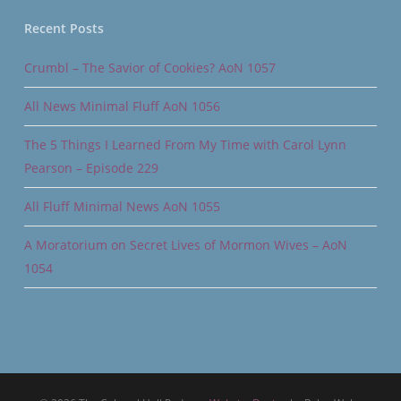
Recent Posts
Crumbl – The Savior of Cookies? AoN 1057
All News Minimal Fluff AoN 1056
The 5 Things I Learned From My Time with Carol Lynn
Pearson – Episode 229
All Fluff Minimal News AoN 1055
A Moratorium on Secret Lives of Mormon Wives – AoN
1054