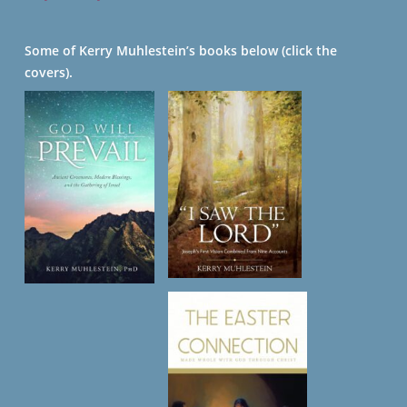
Some of Kerry Muhlestein’s books below (click the
covers).