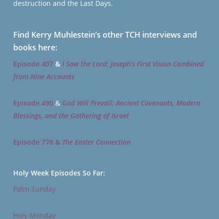
destruction and the Last Days.
Find Kerry Muhlestein’s other TCH interviews and
books here:
Episode 407
&
I Saw the Lord: Joseph’s First Vision Combined
from Nine Accounts
Episode 490
&
God Will Prevail: Ancient Covenants, Modern
Blessings, and the Gathering of Israel
Episode 778 &
The Easter Connection
Holy Week Episodes So Far:
Palm Sunday
Holy Monday