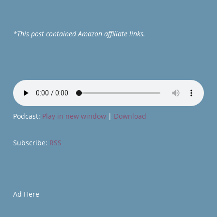
*This post contained Amazon affiliate links.
Podcast:
Play in new window
|
Download
Subscribe:
RSS
Ad Here