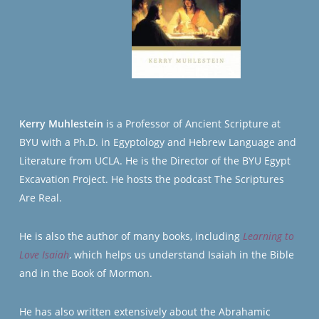
Kerry Muhlestein
is a Professor of Ancient Scripture at
BYU with a Ph.D. in Egyptology and Hebrew Language and
Literature from UCLA. He is the Director of the BYU Egypt
Excavation Project. He hosts the podcast The Scriptures
Are Real.
He is also the author of many books, including
Learning to
Love Isaiah
, which helps us understand Isaiah in the Bible
and in the Book of Mormon.
He has also written extensively about the Abrahamic