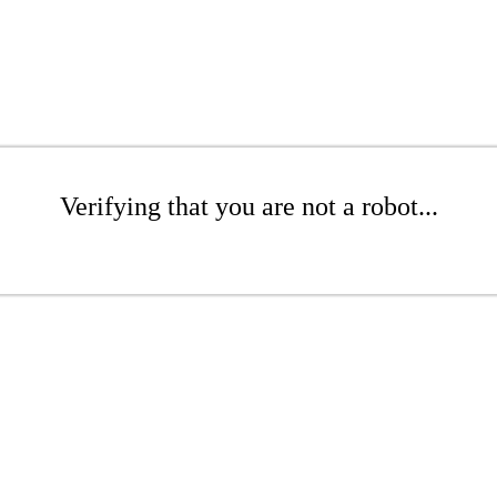
Verifying that you are not a robot...