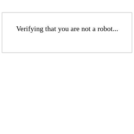
Verifying that you are not a robot...