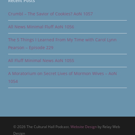
Recent Posts
Crumbl – The Savior of Cookies? AoN 1057
All News Minimal Fluff AoN 1056
The 5 Things I Learned From My Time with Carol Lynn
Pearson – Episode 229
All Fluff Minimal News AoN 1055
A Moratorium on Secret Lives of Mormon Wives – AoN
1054
© 2026 The Cultural Hall Podcast.
Website Design
by Relay Web
Design