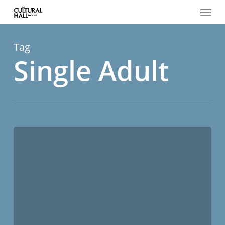
Menu
Skip
to
main
content
Tag
Single Adult