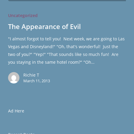
The
Appearance
Uncategorized
of
The Appearance of Evil
Evil
"I almost forgot to tell you! Next week, we are going to Las
Vegas and Disneyland!" "Oh, that's wonderful! Just the
two of you?" "Yep!" "That sounds like so much fun! Are
you staying in the same hotel room?" "Oh…
Richie T
March 11, 2013
Ad Here