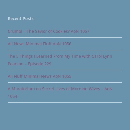
Recent Posts
Crumbl – The Savior of Cookies? AoN 1057
All News Minimal Fluff AoN 1056
The 5 Things I Learned From My Time with Carol Lynn
Pearson – Episode 229
All Fluff Minimal News AoN 1055
A Moratorium on Secret Lives of Mormon Wives – AoN
1054