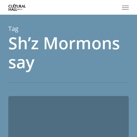
Menu
Skip
to
main
content
Tag
Sh’z Mormons
say