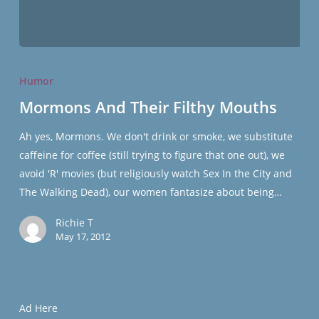
Mormons
And
Humor
Their
Mormons And Their Filthy Mouths
Filthy
Mouths
Ah yes, Mormons. We don't drink or smoke, we substitute
caffeine for coffee (still trying to figure that one out), we
avoid 'R' movies (but religiously watch Sex In the City and
The Walking Dead), our women fantasize about being…
Richie T
May 17, 2012
Ad Here