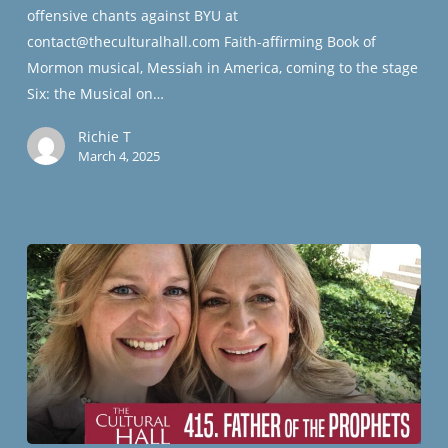
offensive chants against BYU at
contact@theculturalhall.com Faith-affirming Book of
Mormon musical, Messiah in America, coming to the stage
Six: the Musical on…
Richie T
March 4, 2025