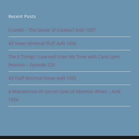
Recent Posts
Crumbl – The Savior of Cookies? AoN 1057
All News Minimal Fluff AoN 1056
The 5 Things I Learned From My Time with Carol Lynn
Pearson – Episode 229
All Fluff Minimal News AoN 1055
A Moratorium on Secret Lives of Mormon Wives – AoN
1054