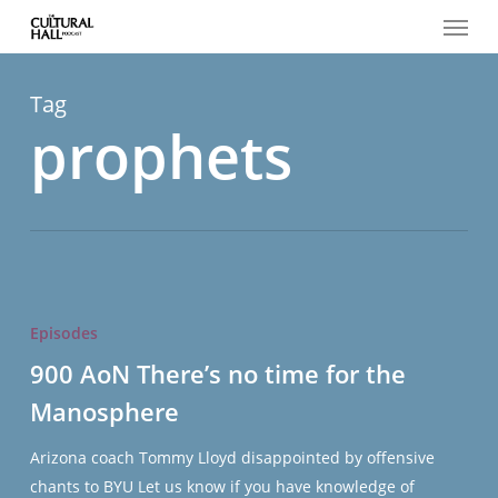
Menu
Skip
to
main
content
Tag
prophets
900
AoN
Episodes
There’s
900 AoN There’s no time for the
no
Manosphere
time
for
Arizona coach Tommy Lloyd disappointed by offensive
the
chants to BYU Let us know if you have knowledge of
Manosphere