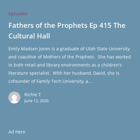
Fathers
of
Episodes
the
Fathers of the Prophets Ep 415 The
Prophets
Cultural Hall
Ep
415
Emily Madsen Jones is a graduate of Utah State University
The
and coauthor of Mothers of the Prophets. She has worked
Cultural
in both retail and library environments as a children's
Hall
literature specialist. With her husband, David, she is
cofounder of Family Tech University, a…
Richie T
June 12, 2020
Ad Here