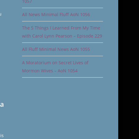
1057
u
All News Minimal Fluff AoN 1056
The 5 Things I Learned From My Time
with Carol Lynn Pearson – Episode 229
All Fluff Minimal News AoN 1055
A Moratorium on Secret Lives of
Mormon Wives – AoN 1054
 a
is