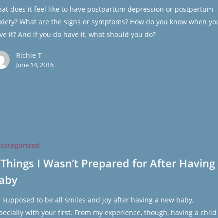
at does it feel like to have postpartum depression or postpartum
xiety? What are the signs or symptoms? How do you know when yo
ve it? And if you do have it, what should you do?
Richie T
June 14, 2016
categorized
 Things I Wasn’t Prepared for After Having
aby
's supposed to be all smiles and joy after having a new baby,
pecially with your first. From my experience, though, having a child 