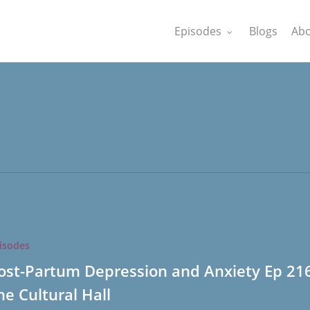
Episodes
Blogs
Abo
isodes
on
ost-Partum Depression and Anxiety Ep 21
he Cultural Hall