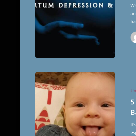
216
Wh
The
an
Cultural
ha
Hall
5
Things
Un
I
Wasn’t
5
Prepared
B
for
After
It
Having
es