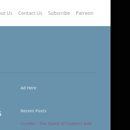
ut Us
Contact Us
Subscribe
Patreon
Ad Here
Recent Posts
6
Crumbl – The Savior of Cookies? AoN