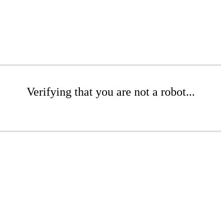
Verifying that you are not a robot...