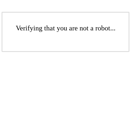
Verifying that you are not a robot...