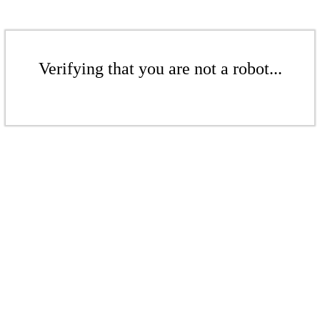
Verifying that you are not a robot...