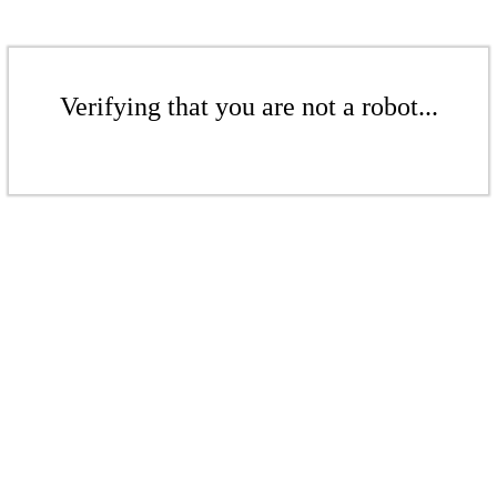
Verifying that you are not a robot...