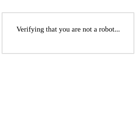
Verifying that you are not a robot...