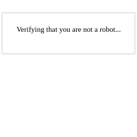
Verifying that you are not a robot...