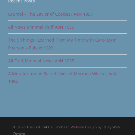
Recent Posts
Crumbl – The Savior of Cookies? AoN 1057
All News Minimal Fluff AoN 1056
The 5 Things I Learned From My Time with Carol Lynn
Pearson – Episode 229
All Fluff Minimal News AoN 1055
A Moratorium on Secret Lives of Mormon Wives – AoN
1054
© 2026 The Cultural Hall Podcast.
Website Design
by Relay Web
Design