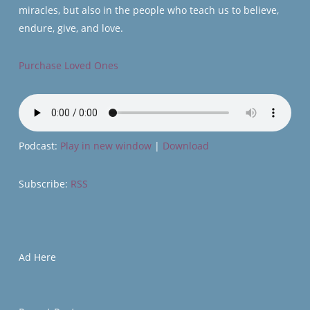
miracles, but also in the people who teach us to believe,
endure, give, and love.
Purchase Loved Ones
Podcast:
Play in new window
|
Download
Subscribe:
RSS
Ad Here