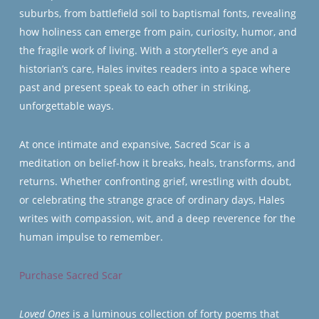
suburbs, from battlefield soil to baptismal fonts, revealing
how holiness can emerge from pain, curiosity, humor, and
the fragile work of living. With a storyteller’s eye and a
historian’s care, Hales invites readers into a space where
past and present speak to each other in striking,
unforgettable ways.
At once intimate and expansive,
Sacred Scar
is a
meditation on belief-how it breaks, heals, transforms, and
returns. Whether confronting grief, wrestling with doubt,
or celebrating the strange grace of ordinary days, Hales
writes with compassion, wit, and a deep reverence for the
human impulse to remember.
Purchase Sacred Scar
Loved Ones
is a luminous collection of forty poems that