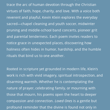
trace the arc of human devotion through the Christian
virtues of faith, hope, charity, and love. With a voice both
reverent and playful, Kevin Klein explores the everyday
sacred—chapel cleaning and youth soccer, midwinter
pruning and middle-school band concerts, pioneer grit
and parental tenderness. Each poem invites readers to
notice grace in unexpected places, discovering how
holiness often hides in humor, hardship, and the humble
rituals that bind us to one another.
Rooted in scripture yet grounded in modern life, Klein’s
work is rich with vivid imagery, spiritual introspection, and
disarming warmth. Whether he is contemplating the
nature of prayer, celebrating family, or mourning with
those that mourn, his poems open the heart to deeper
compassion and connection.
Loved Ones
is a gentle but
profound reminder that the divine is found not only in