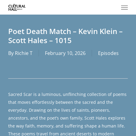
Menu
Skip
to
main
content
Poet Death Match – Kevin Klein –
Scott Hales – 1015
By
Richie T
February 10, 2026
Episodes
Sacred Scar
is a luminous, unflinching collection of poems
that moves effortlessly between the sacred and the
everyday. Drawing on the lives of saints, pioneers,
ancestors, and the poet’s own family, Scott Hales explores
the way faith, memory, and suffering shape a human life.
These poems travel from ancient deserts to modern