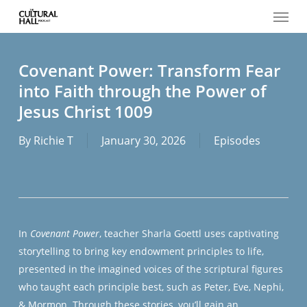
Menu
Skip
to
main
content
Covenant Power: Transform Fear
into Faith through the Power of
Jesus Christ 1009
By
Richie T
January 30, 2026
Episodes
In
Covenant Power
, teacher Sharla Goettl uses captivating
storytelling to bring key endowment principles to life,
presented in the imagined voices of the scriptural figures
who taught each principle best, such as Peter, Eve, Nephi,
& Mormon. Through these stories, you’ll gain an