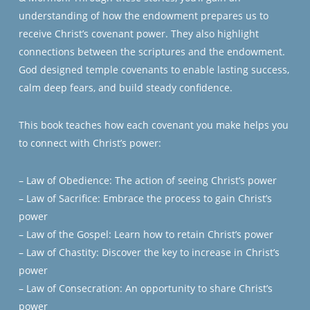
understanding of how the endowment prepares us to
receive Christ’s covenant power. They also highlight
connections between the scriptures and the endowment.
God designed temple covenants to enable lasting success,
calm deep fears, and build steady confidence.
This book teaches how each covenant you make helps you
to connect with Christ’s power:
– Law of Obedience: The action of seeing Christ’s power
– Law of Sacrifice: Embrace the process to gain Christ’s
power
– Law of the Gospel: Learn how to retain Christ’s power
– Law of Chastity: Discover the key to increase in Christ’s
power
– Law of Consecration: An opportunity to share Christ’s
power