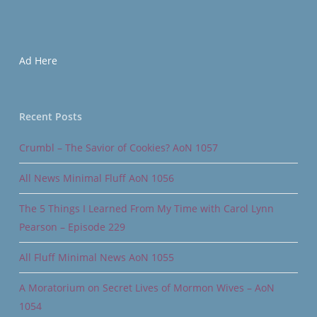
Ad Here
Recent Posts
Crumbl – The Savior of Cookies? AoN 1057
All News Minimal Fluff AoN 1056
The 5 Things I Learned From My Time with Carol Lynn
Pearson – Episode 229
All Fluff Minimal News AoN 1055
A Moratorium on Secret Lives of Mormon Wives – AoN
1054