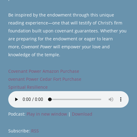
Be inspired by the endowment through this unique
reading experience—one that will testify of Christ’s firm
foundation built upon covenant guarantees. Whether you
are preparing for the endowment or eager to learn
more,
Covenant Power
will empower your love and
knowledge of the temple.
Covenant Power Amazon Purchase
ovenant Power Cedar Fort Purchase
Spiritual Resilience
Podcast:
Play in new window
|
Download
Subscribe:
RSS