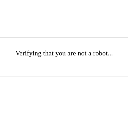
Verifying that you are not a robot...