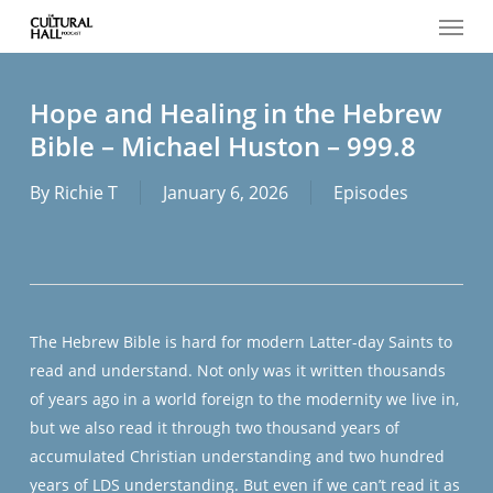
Menu
Skip
to
main
content
Hope and Healing in the Hebrew
Bible – Michael Huston – 999.8
By
Richie T
January 6, 2026
Episodes
The Hebrew Bible is hard for modern Latter-day Saints to
read and understand. Not only was it written thousands
of years ago in a world foreign to the modernity we live in,
but we also read it through two thousand years of
accumulated Christian understanding and two hundred
years of LDS understanding. But even if we can’t read it as