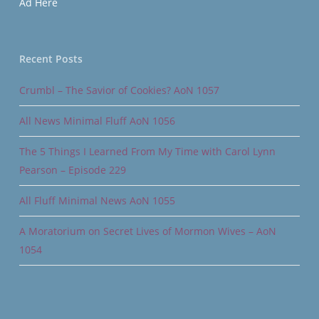
Ad Here
Recent Posts
Crumbl – The Savior of Cookies? AoN 1057
All News Minimal Fluff AoN 1056
The 5 Things I Learned From My Time with Carol Lynn
Pearson – Episode 229
All Fluff Minimal News AoN 1055
A Moratorium on Secret Lives of Mormon Wives – AoN
1054