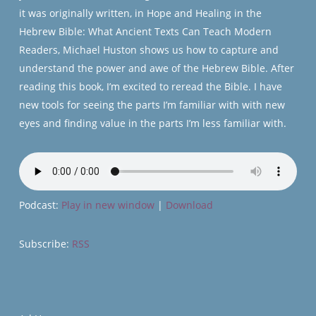
it was originally written, in
Hope and Healing in the
Hebrew Bible: What Ancient Texts Can Teach Modern
Readers
, Michael Huston shows us how to capture and
understand the power and awe of the Hebrew Bible. After
reading this book, I’m excited to reread the Bible. I have
new tools for seeing the parts I’m familiar with with new
eyes and finding value in the parts I’m less familiar with.
Podcast:
Play in new window
|
Download
Subscribe:
RSS