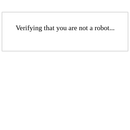
Verifying that you are not a robot...