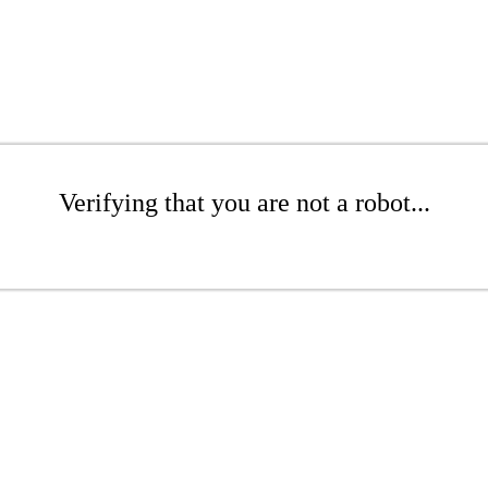
Verifying that you are not a robot...