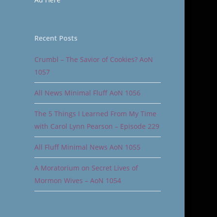
Recent Posts
Crumbl – The Savior of Cookies? AoN
1057
All News Minimal Fluff AoN 1056
The 5 Things I Learned From My Time
with Carol Lynn Pearson – Episode 229
All Fluff Minimal News AoN 1055
A Moratorium on Secret Lives of
Mormon Wives – AoN 1054