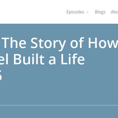
Episodes
Blogs
Abo
 The Story of Ho
l Built a Life
5