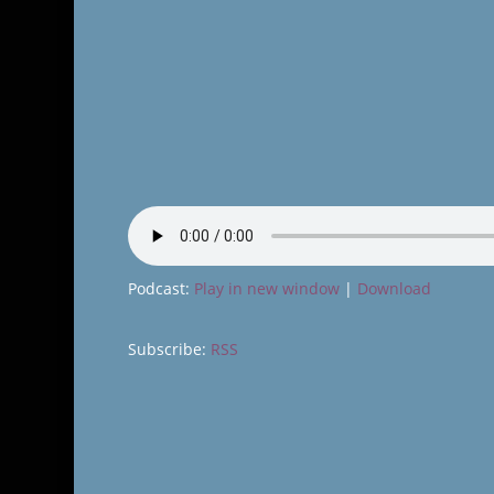
Podcast:
Play in new window
|
Download
Subscribe:
RSS