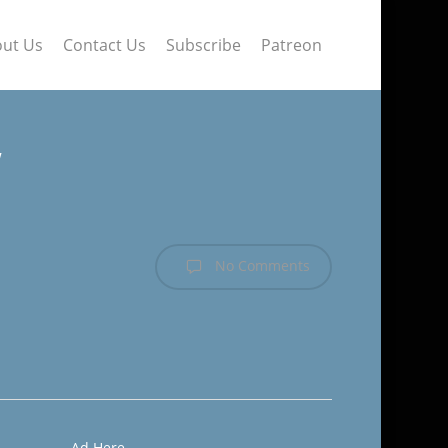
ut Us
Contact Us
Subscribe
Patreon
w
No Comments
Ad Here