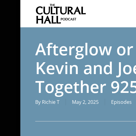
Skip
to
main
content
Afterglow or
Kevin and Joe
Together 92
By
Richie T
May 2, 2025
Episodes