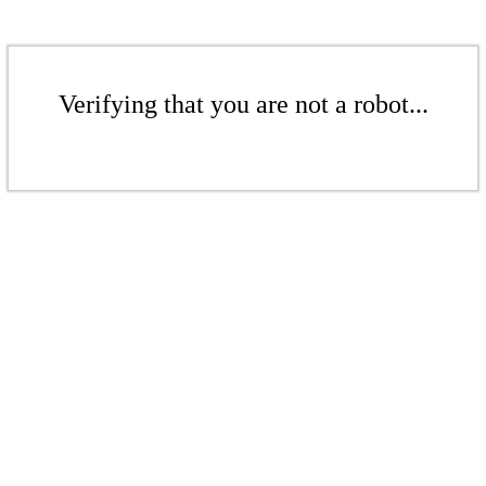
Verifying that you are not a robot...