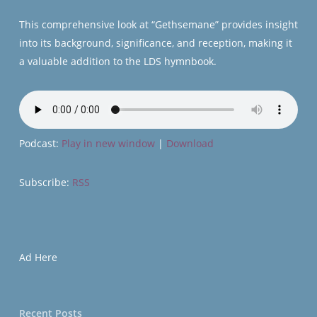
This comprehensive look at “Gethsemane” provides insight
into its background, significance, and reception, making it
a valuable addition to the LDS hymnbook.
Podcast:
Play in new window
|
Download
Subscribe:
RSS
Ad Here
Recent Posts