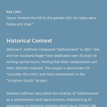
Key Line:
“Jesus climbed the hill to the garden still, His steps were
heavy and slow.”
Historical Context
Melanie F. Hoffman composed “Gethsemane” in 2007. She
and her husband Roger have dedicated over 35 years to
writing sacred music, feeling that their compositions are
often divinely inspired. The couple is also known for
“Consider the Lilies” and their involvement in the
“Scripture Scouts” project.
Melanie Hoffman described the creation of “Gethsemane”
as a spontaneous and rapid process, emphasizing its
importance in teaching children about Jesus Christ’s life