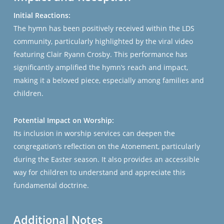
Initial Reactions:
The hymn has been positively received within the LDS
community, particularly highlighted by the viral video
featuring Clair Ryann Crosby. This performance has
significantly amplified the hymn’s reach and impact,
making it a beloved piece, especially among families and
children.
Potential Impact on Worship:
Its inclusion in worship services can deepen the
congregation’s reflection on the Atonement, particularly
during the Easter season. It also provides an accessible
way for children to understand and appreciate this
fundamental doctrine.
Additional Notes