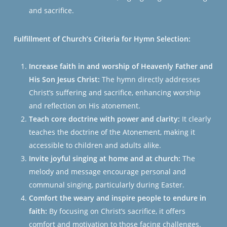
and sacrifice.
Fulfillment of Church’s Criteria for Hymn Selection:
Increase faith in and worship of Heavenly Father and
His Son Jesus Christ:
The hymn directly addresses
Christ’s suffering and sacrifice, enhancing worship
and reflection on His atonement.
Teach core doctrine with power and clarity:
It clearly
teaches the doctrine of the Atonement, making it
accessible to children and adults alike.
Invite joyful singing at home and at church:
The
melody and message encourage personal and
communal singing, particularly during Easter.
Comfort the weary and inspire people to endure in
faith:
By focusing on Christ’s sacrifice, it offers
comfort and motivation to those facing challenges.