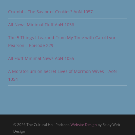
Crumbl – The Savior of Cookies? AoN 1057
All News Minimal Fluff AoN 1056
The 5 Things I Learned From My Time with Carol Lynn
Pearson – Episode 229
All Fluff Minimal News AoN 1055
A Moratorium on Secret Lives of Mormon Wives – AoN
1054
© 2026 The Cultural Hall Podcast.
Website Design
by Relay Web
Design