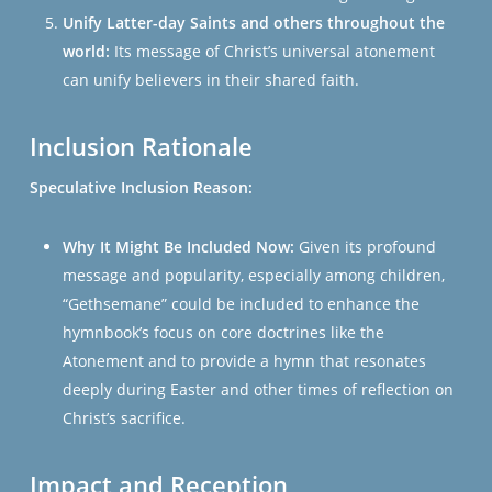
Unify Latter-day Saints and others throughout the
world:
Its message of Christ’s universal atonement
can unify believers in their shared faith.
Inclusion Rationale
Speculative Inclusion Reason:
Why It Might Be Included Now:
Given its profound
message and popularity, especially among children,
“Gethsemane” could be included to enhance the
hymnbook’s focus on core doctrines like the
Atonement and to provide a hymn that resonates
deeply during Easter and other times of reflection on
Christ’s sacrifice.
Impact and Reception