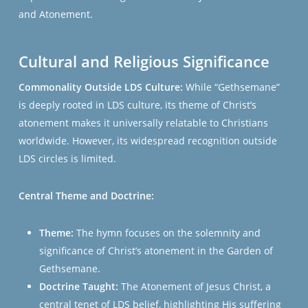
and Atonement​​​​.
Cultural and Religious Significance
Commonality Outside LDS Culture:
While “Gethsemane”
is deeply rooted in LDS culture, its theme of Christ’s
atonement makes it universally relatable to Christians
worldwide. However, its widespread recognition outside
LDS circles is limited.
Central Theme and Doctrine:
Theme:
The hymn focuses on the solemnity and
significance of Christ’s atonement in the Garden of
Gethsemane.
Doctrine Taught:
The Atonement of Jesus Christ, a
central tenet of LDS belief, highlighting His suffering