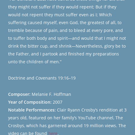
they might not suffer if they would repent; But if they
would not repent they must suffer even as I; Which
suffering caused myself, even God, the greatest of all, to
tremble because of pain, and to bleed at every pore, and
to suffer both body and spirit—and would that I might not
drink the bitter cup, and shrink—Nevertheless, glory be to
the Father, and I partook and finished my preparations
unto the children of men.”
Doctrine and Covenants 19:16–19
Composer:
Melanie F. Hoffman
Year of Composition:
2007
Notable Performances:
Clair Ryann Crosby’s rendition at 3
years old, featured on her family’s YouTube channel, The
Crosbys, which has garnered around 19 million views. The
video can be found
here
.