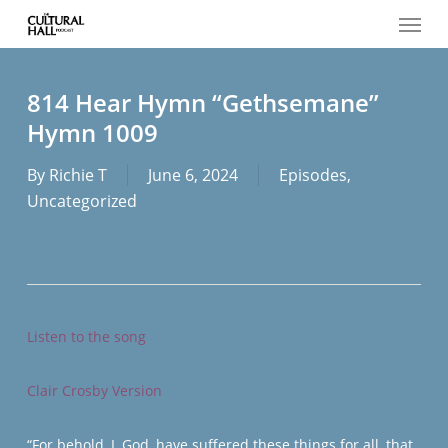
Menu
Skip
to
main
content
814 Hear Hymn “Gethsemane”
Hymn 1009
By
Richie T
June 6, 2024
Episodes
,
Uncategorized
Listen to the song
Clair Crosby Version
“For behold, I, God, have suffered these things for all, that