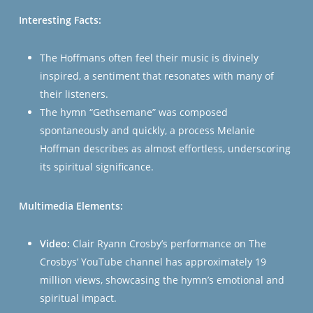
Interesting Facts:
The Hoffmans often feel their music is divinely
inspired, a sentiment that resonates with many of
their listeners.
The hymn “Gethsemane” was composed
spontaneously and quickly, a process Melanie
Hoffman describes as almost effortless, underscoring
its spiritual significance​​​​.
Multimedia Elements:
Video:
Clair Ryann Crosby’s performance on The
Crosbys’ YouTube channel has approximately 19
million views, showcasing the hymn’s emotional and
spiritual impact.