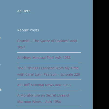
Ad Here
Recent Posts
e
Crumbl – The Savior of Cookies? AoN
1057
All News Minimal Fluff AoN 1056
.
The 5 Things I Learned From My Time
with Carol Lynn Pearson – Episode 229
All Fluff Minimal News AoN 1055
a
A Moratorium on Secret Lives of
Mormon Wives – AoN 1054