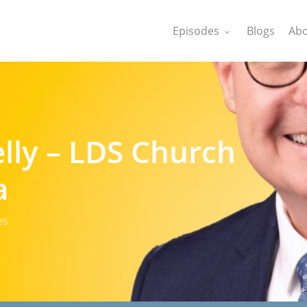
Episodes
Blogs
Abo
lly – LDS Church
a
es