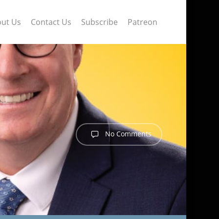
ut Us
Contact Us
Subscribe
Patreon
No Comments