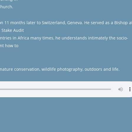
Church.
n 11 months later to Switzerland, Geneva. He served as a Bishop a
, Stake Audit
ntries in Africa many times, he understands intimately the socio-
nt how to
nature conservation, wildlife photography, outdoors and life.