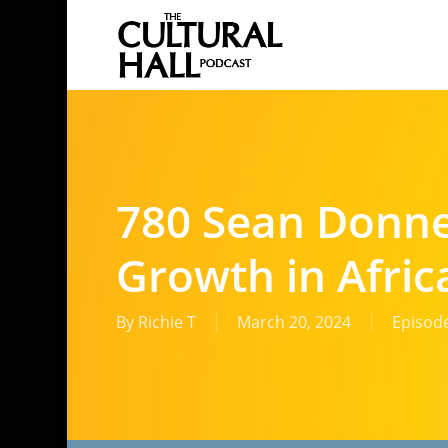
Skip
to
main
content
780 Sean Donne
Growth in Afric
By
Richie T
March 20, 2024
Episod