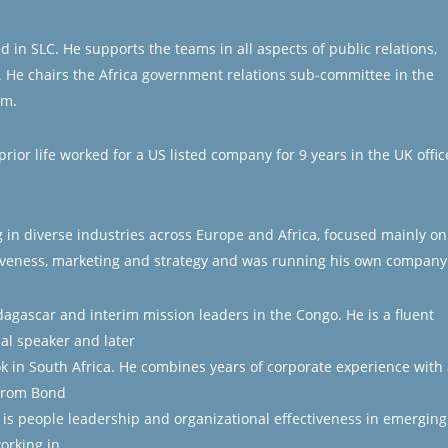
in SLC. He supports the teams in all aspects of public relations,
 He chairs the Africa government relations sub-committee in the
om.
rior life worked for a US listed company for 9 years in the UK offic
in diverse industries across Europe and Africa, focused mainly on
iveness, marketing and strategy and was running his own company
agascar and interim mission leaders in the Congo. He is a fluent
al speaker and later
ok in South Africa. He combines years of corporate experience with 
from Bond
 is people leadership and organizational effectiveness in emerging
orking in