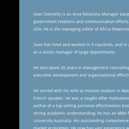
Sean Donnelly is an Area Relations Manager based 
government relations and communication efforts.
USA. He is the managing editor of Africa Newsro
Sean has lived and worked in 9 countries, and in p
as a senior manager of large departments.
He also spent 20 years in management consulting 
executive development and organizational effect
He served with his wife as mission leaders in Mad
French speaker. He was a sought-after motivation
author of a top-selling personal effectiveness bo
strong academic understanding, he has an MBA 
University Australia. His outstanding competence
market economies. He now has vast experience w