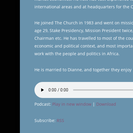
international areas and at headquarters for the 
He joined The Church in 1983 and went on missio
age 29, Stake Presidency, Mission President twice
Chairman etc. He has travelled to most of the cou
economic and political context, and most importa
work with the people and politics in Africa.
He is married to Dianne, and together they enjoy 
Podcast:
Play in new window
|
Download
Subscribe:
RSS