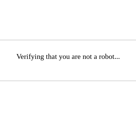
Verifying that you are not a robot...