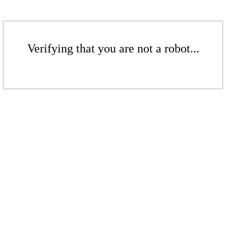
Verifying that you are not a robot...