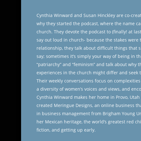
Cynthia Winward and Susan Hinckley are co-creat
why they started the podcast, where the name c
church. They devote the podcast to (finally! at l
say out loud in church- because the stakes were to
relationship, they talk about difficult things that
say; sometimes it’s simply your way of being in th
“patriarchy” and “feminism” and talk about why 
experiences in the church might differ and seek 
Their weekly conversations focus on complexities 
a diversity of women’s voices and views, and enco
Cynthia Winward makes her home in Provo, Utah al
created Meringue Designs, an online business tha
in business management from Brigham Young Univ
her Mexican heritage, the world’s greatest red chi
fiction, and getting up early.