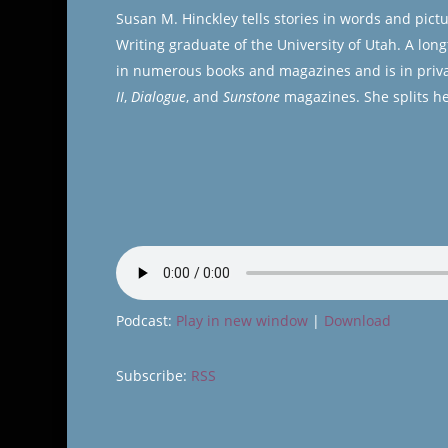
Susan M. Hinckley tells stories in words and pict
Writing graduate of the University of Utah. A lon
in numerous books and magazines and is in priva
II
,
Dialogue
, and
Sunstone
magazines. She splits he
Podcast:
Play in new window
|
Download
Subscribe:
RSS