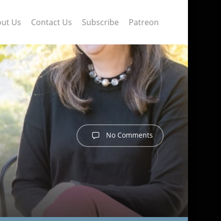
ut Us
Contact Us
Subscribe
Patreon
No Comments