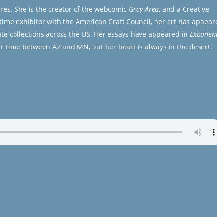
ures. She is the creator of the webcomic
Gray Area
, and a Creative
gtime exhibitor with the American Craft Council, her art has appear
te collections across the US. Her essays have appeared in
Exponen
r time between AZ and MN, but her heart is always in the desert.