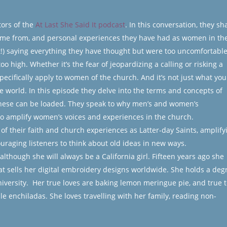
ors of the
At Last She Said It podcast
. In this conversation, they sh
ame from, and personal experiences they have had as women in th
ast!) saying everything they have thought but were too uncomfortable
o high. Whether it’s the fear of jeopardizing a calling or risking a
 specifically apply to women of the church. And it’s not just what you
e world. In this episode they delve into the terms and concepts of
these can be loaded. They speak to why men’s and women’s
to amplify women’s voices and experiences in the church.
of their faith and church experiences as Latter-day Saints, amplify
uraging listeners to think about old ideas in new ways.
though she will always be a California girl. Fifteen years ago she
t sells her digital embroidery designs worldwide. She holds a deg
ersity. Her true loves are baking lemon meringue pie, and true t
le enchiladas. She loves travelling with her family, reading non-