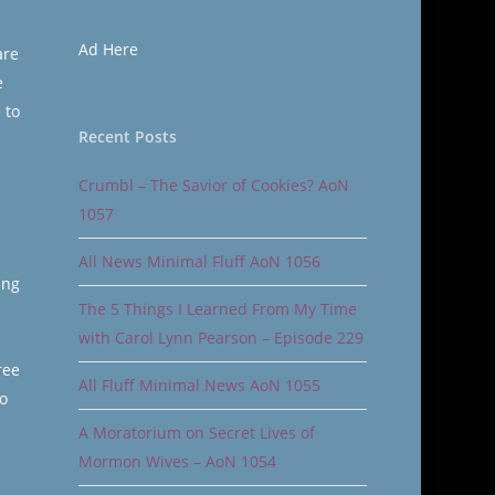
Ad Here
are
e
 to
Recent Posts
Crumbl – The Savior of Cookies? AoN
1057
All News Minimal Fluff AoN 1056
ing
The 5 Things I Learned From My Time
with Carol Lynn Pearson – Episode 229
ree
All Fluff Minimal News AoN 1055
o
A Moratorium on Secret Lives of
Mormon Wives – AoN 1054