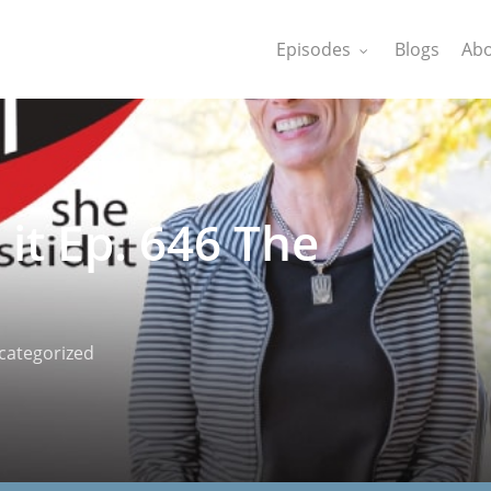
Episodes
Blogs
Abo
 it Ep. 646 The
categorized