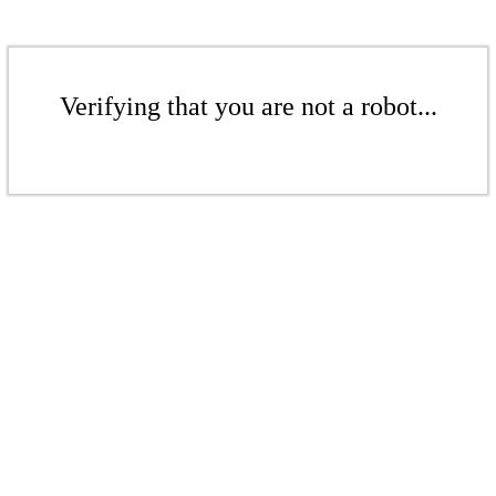
Verifying that you are not a robot...