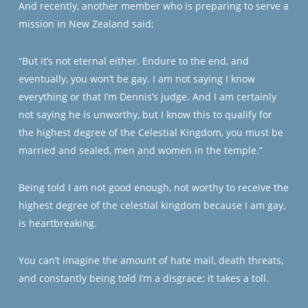
And recently, another member who is preparing to serve a
mission in New Zealand said;
“But it’s not eternal either. Endure to the end, and
eventually, you won’t be gay. I am not saying I know
everything or that I’m Dennis’s judge. And I am certainly
not saying he is unworthy, but I know this to qualify for
the highest degree of the Celestial Kingdom, you must be
married and sealed, men and women in the temple.”
Being told I am not good enough, not worthy to receive the
highest degree of the celestial kingdom because I am gay,
is heartbreaking.
You can’t imagine the amount of hate mail, death threats,
and constantly being told I’m a disgrace; it takes a toll.