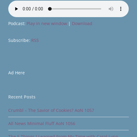
Podcast:
Play in new window
|
Download
Subscribe:
RSS
Ad Here
Recent Posts
Crumbl – The Savior of Cookies? AoN 1057
All News Minimal Fluff AoN 1056
The 5 Things I Learned From My Time with Carol Lynn