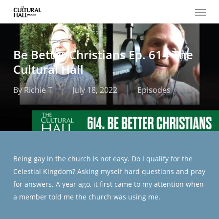
Menu
Skip
to
main
content
Be Better Christians Ep. 614 The
Cultural Hall
By
Richie T
July 18, 2022
Episodes
Being gay in the church is not easy. Do I qualify for the
Celestial Kingdom? Asking myself hard questions and pray
for answers. A year ago, it first came to my attention when
a member told me the church was using me.