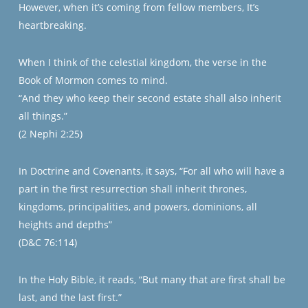
However, when it’s coming from fellow members, It’s
heartbreaking.
When I think of the celestial kingdom, the verse in the
Book of Mormon comes to mind.
“And they who keep their second estate shall also inherit
all things.”
(2 Nephi 2:25)
In Doctrine and Covenants, it says, “For all who will have a
part in the first resurrection shall inherit thrones,
kingdoms, principalities, and powers, dominions, all
heights and depths”
(D&C 76:114)
In the Holy Bible, it reads, “But many that are first shall be
last, and the last first.”