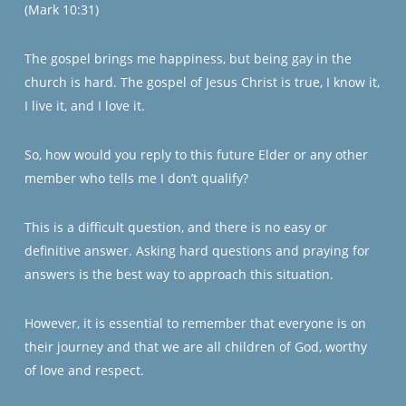
(Mark 10:31)
The gospel brings me happiness, but being gay in the
church is hard. The gospel of Jesus Christ is true, I know it,
I live it, and I love it.
So, how would you reply to this future Elder or any other
member who tells me I don’t qualify?
This is a difficult question, and there is no easy or
definitive answer. Asking hard questions and praying for
answers is the best way to approach this situation.
However, it is essential to remember that everyone is on
their journey and that we are all children of God, worthy
of love and respect.