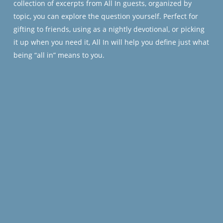
collection of excerpts from
All In
guests, organized by
topic, you can explore the question yourself. Perfect for
gifting to friends, using as a nightly devotional, or picking
it up when you need it,
All In
will help you define just what
being “all in” means to you.