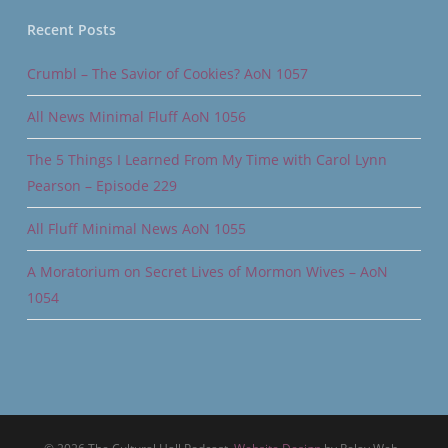
Recent Posts
Crumbl – The Savior of Cookies? AoN 1057
All News Minimal Fluff AoN 1056
The 5 Things I Learned From My Time with Carol Lynn
Pearson – Episode 229
All Fluff Minimal News AoN 1055
A Moratorium on Secret Lives of Mormon Wives – AoN
1054