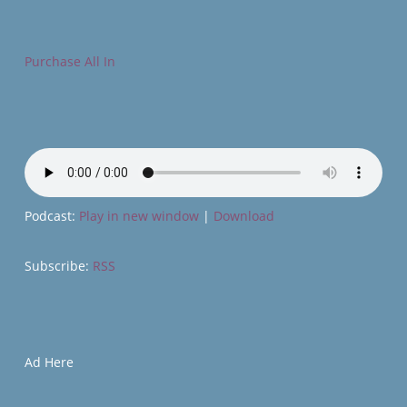
Purchase All In
Podcast:
Play in new window
|
Download
Subscribe:
RSS
Ad Here