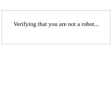
Verifying that you are not a robot...