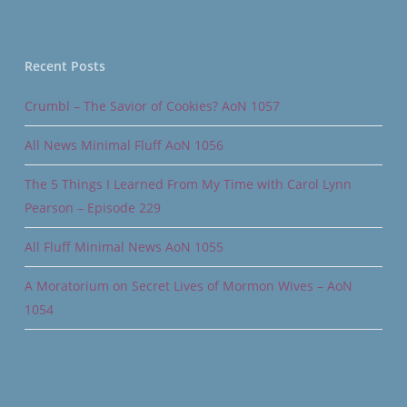
Recent Posts
Crumbl – The Savior of Cookies? AoN 1057
All News Minimal Fluff AoN 1056
The 5 Things I Learned From My Time with Carol Lynn
Pearson – Episode 229
All Fluff Minimal News AoN 1055
A Moratorium on Secret Lives of Mormon Wives – AoN
1054