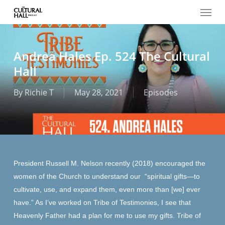
Menu
Skip
to
main
content
Andrea Hales Ep. 524 The Cultural
Hall
By
Richie T
May 28, 2021
Episodes
President Russell M. Nelson recently (2018) encouraged the
women of the Church to understand our “spiritual gifts—to
cultivate, use, and expand them, even more than [we] ever
have.” As I’ve worked on Tribe of Testimonies, I see that
Heavenly Father had a plan for me to use my gifts. Tribe of