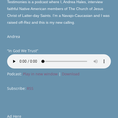
Testimonies is a podcast where I, Andrea
Hales
, interview
faithful Native American members of The Church of Jesus
Christ of Latter-day Saints. I’m a Navajo-Caucasian and I was
raised off-Rez and
this
is my new calling.
Andrea
“In God We Trust”
Podcast:
Play in new window
|
Download
Subscribe:
RSS
Ad Here