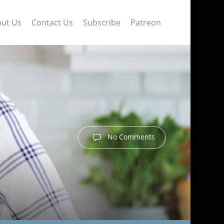
ut Us
Contact Us
Subscribe
Patreon
No Comments