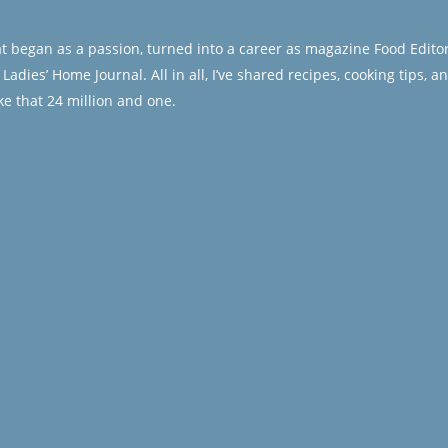
at began as a passion, turned into a career as magazine Food Editor
adies’ Home Journal. All in all, I’ve shared recipes, cooking tips, a
e that 24 million and one.