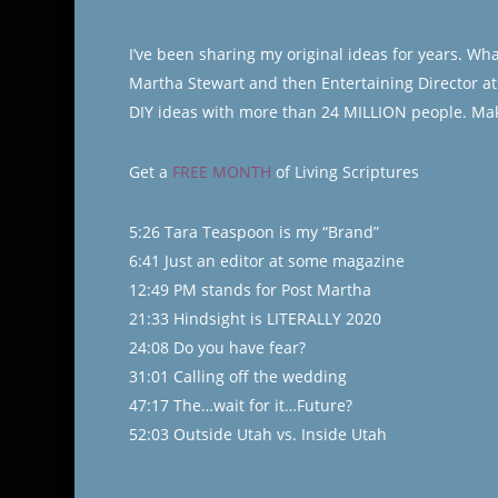
I’ve been sharing my original ideas for years. Wh
Martha Stewart and then Entertaining Director at L
DIY ideas with more than 24 MILLION people. Mak
Get a
FREE MONTH
of Living Scriptures
5:26 Tara Teaspoon is my “Brand”
6:41 Just an editor at some magazine
12:49 PM stands for Post Martha
21:33 Hindsight is LITERALLY 2020
24:08 Do you have fear?
31:01 Calling off the wedding
47:17 The…wait for it…Future?
52:03 Outside Utah vs. Inside Utah