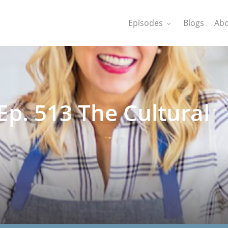
Episodes
Blogs
Abo
p. 513 The Cultural