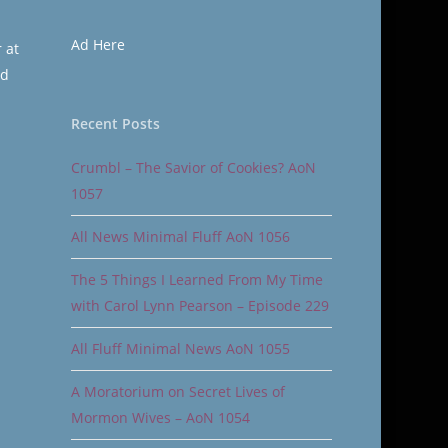
Ad Here
 at
nd
Recent Posts
Crumbl – The Savior of Cookies? AoN
1057
All News Minimal Fluff AoN 1056
The 5 Things I Learned From My Time
with Carol Lynn Pearson – Episode 229
All Fluff Minimal News AoN 1055
A Moratorium on Secret Lives of
Mormon Wives – AoN 1054