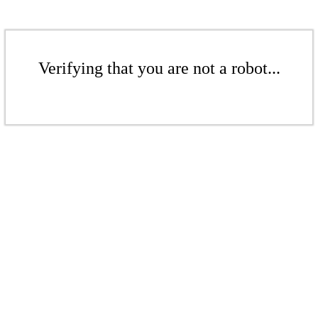
Verifying that you are not a robot...