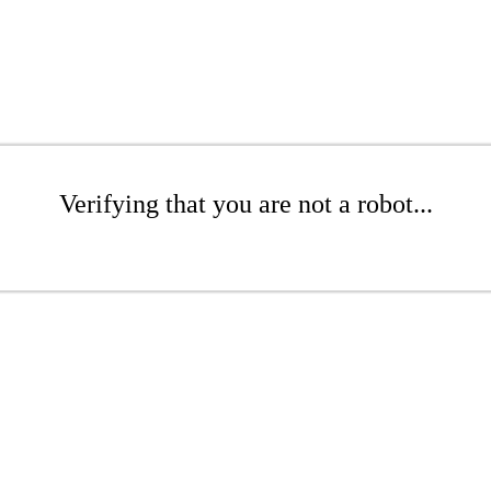
Verifying that you are not a robot...