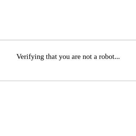
Verifying that you are not a robot...