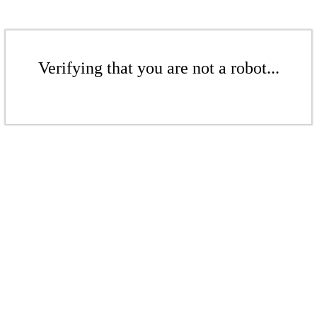
Verifying that you are not a robot...