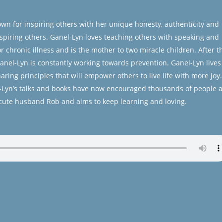
own for inspiring others with her unique honesty, authenticity and
 inspiring others. Ganel-Lyn loves teaching others with speaking and
 chronic illness and is the mother to two miracle children. After t
 Ganel-Lyn is constantly working towards prevention. Ganel-Lyn lives
ring principles that will empower others to live life with more joy.
el-Lyn’s talks and books have now encouraged thousands of people a
 cute husband Rob and aims to keep learning and loving.