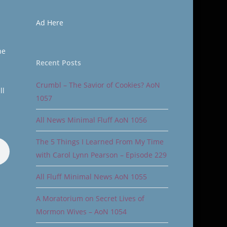
Ad Here
he
Recent Posts
Crumbl – The Savior of Cookies? AoN
ll
1057
All News Minimal Fluff AoN 1056
The 5 Things I Learned From My Time
with Carol Lynn Pearson – Episode 229
All Fluff Minimal News AoN 1055
A Moratorium on Secret Lives of
Mormon Wives – AoN 1054