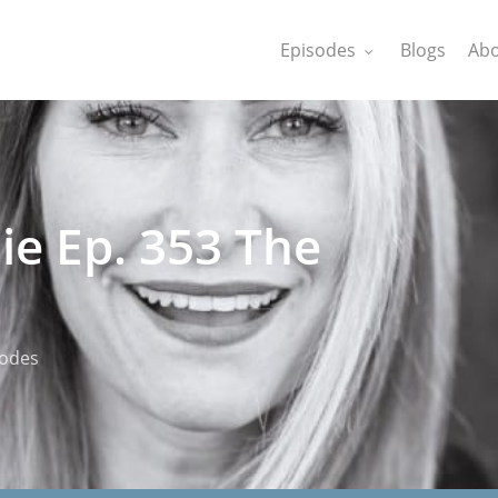
Episodes
Blogs
Abo
ie Ep. 353 The
sodes