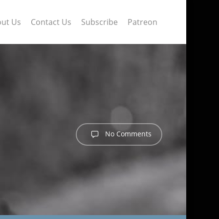
ut Us
Contact Us
Subscribe
Patreon
No Comments