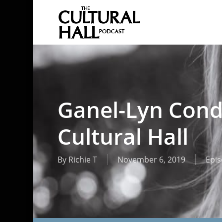
Skip
to
main
content
Ganel-Lyn Cond
Cultural Hall
By
Richie T
November 6, 2019
Epi