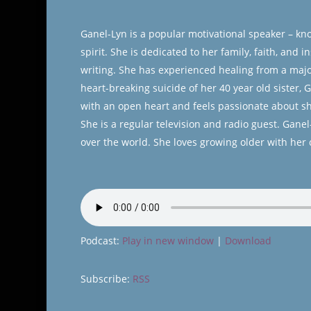
Ganel-Lyn is a popular motivational speaker – kn
spirit. She is dedicated to her family, faith, and
writing. She has experienced healing from a major
heart-breaking suicide of her 40 year old sister,
with an open heart and feels passionate about sha
She is a regular television and radio guest. Gan
over the world. She loves growing older with her
Podcast:
Play in new window
|
Download
Subscribe:
RSS