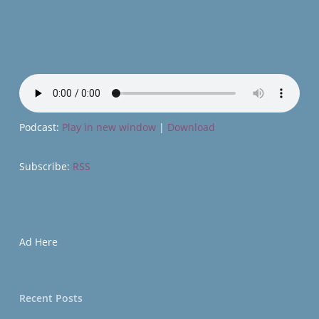
Podcast:
Play in new window
|
Download
Subscribe:
RSS
Ad Here
Recent Posts