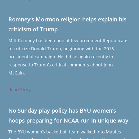
Romney’s Mormon religion helps explain his
criticism of Trump
Mitt Romney has been one of few prominent Republicans
to criticize Donald Trump, beginning with the 2016
presidential campaign. He did so again recently in
response to Trump’s critical comments about John
McCain.
Read Story
No Sunday play policy has BYU women’s
hoops preparing for NCAA run in unique way
The BYU women’s basketball team walked into Maples