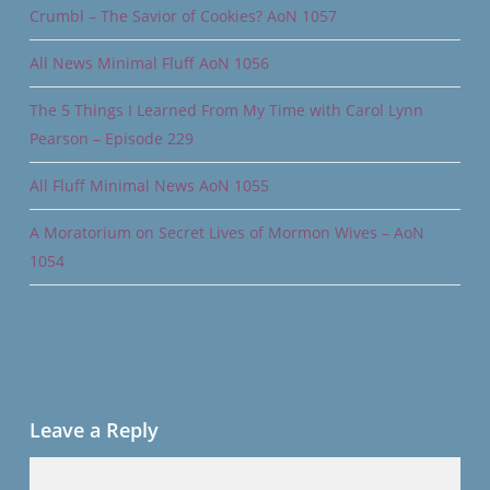
Crumbl – The Savior of Cookies? AoN 1057
All News Minimal Fluff AoN 1056
The 5 Things I Learned From My Time with Carol Lynn
Pearson – Episode 229
All Fluff Minimal News AoN 1055
A Moratorium on Secret Lives of Mormon Wives – AoN
1054
Leave a Reply