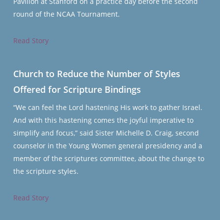
Pavilion at Stanford on a practice day before the second
round of the NCAA Tournament.
Read Story
Church to Reduce the Number of Styles
Offered for Scripture Bindings
“We can feel the Lord hastening His work to gather Israel.
And with this hastening comes the joyful imperative to
simplify and focus,” said Sister Michelle D. Craig, second
counselor in the Young Women general presidency and a
member of the scriptures committee, about the change to
the scripture styles.
Read Story