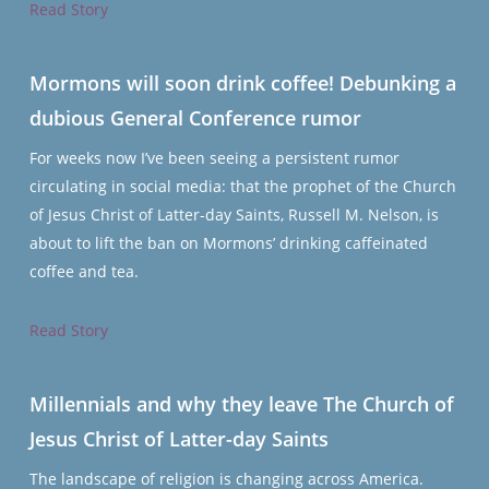
Read Story
Mormons will soon drink coffee! Debunking a
dubious General Conference rumor
For weeks now I’ve been seeing a persistent rumor
circulating in social media: that the prophet of the Church
of Jesus Christ of Latter-day Saints, Russell M. Nelson, is
about to lift the ban on Mormons’ drinking caffeinated
coffee and tea.
Read Story
Millennials and why they leave The Church of
Jesus Christ of Latter-day Saints
The landscape of religion is changing across America.