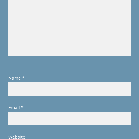
Name
*
Email
*
Website