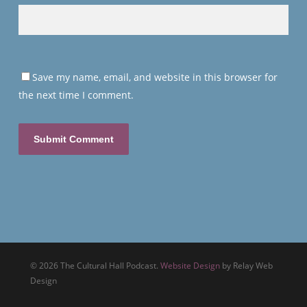
Save my name, email, and website in this browser for
the next time I comment.
© 2026 The Cultural Hall Podcast.
Website Design
by Relay Web
Design