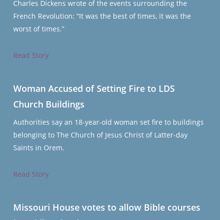
Charles Dickens wrote of the events surrounding the
French Revolution: “It was the best of times, it was the
worst of times.”
Read Story
Woman Accused of Setting Fire to LDS
Church Buildings
Authorities say an 18-year-old woman set fire to buildings
belonging to The Church of Jesus Christ of Latter-day
Saints in Orem.
Read Story
Missouri House votes to allow Bible courses