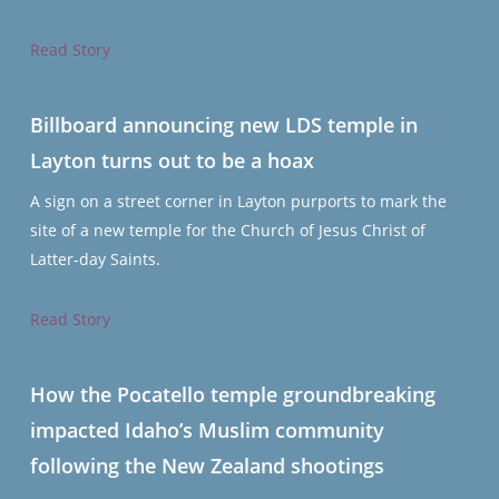
Read Story
Billboard announcing new LDS temple in
Layton turns out to be a hoax
A sign on a street corner in Layton purports to mark the
site of a new temple for the Church of Jesus Christ of
Latter-day Saints.
Read Story
How the Pocatello temple groundbreaking
impacted Idaho’s Muslim community
following the New Zealand shootings