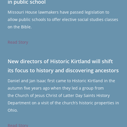
in public school
Missouri House lawmakers have passed legislation to
allow public schools to offer elective social studies classes
on the Bible.
Read Story
New directors of Historic Kirtland will shift
its focus to history and discovering ancestors
Daniel and Jan Isaac first came to Historic Kirtland in the
autumn five years ago when they led a group from
the Church of Jesus Christ of Latter Day Saints History
Department on a visit of the church’s historic properties in
Ohio.
Read Story