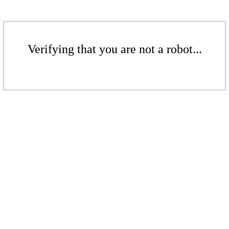
Verifying that you are not a robot...