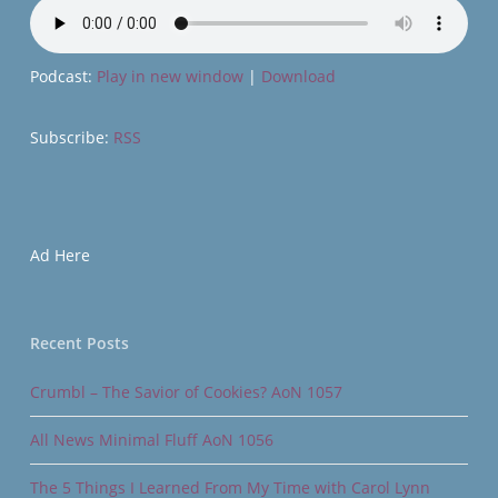
Podcast:
Play in new window
|
Download
Subscribe:
RSS
Ad Here
Recent Posts
Crumbl – The Savior of Cookies? AoN 1057
All News Minimal Fluff AoN 1056
The 5 Things I Learned From My Time with Carol Lynn