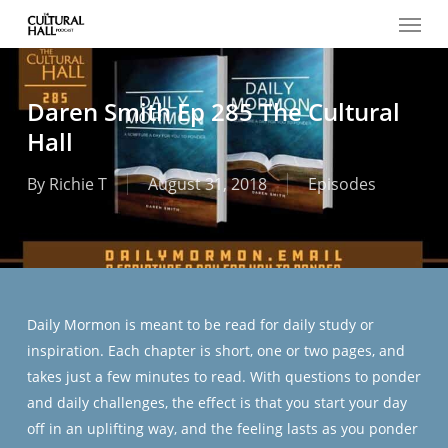
Menu
Skip
to
main
content
Daren Smith Ep 285 The Cultural
Hall
By
Richie T
August 31, 2018
Episodes
Daily Mormon is meant to be read for daily study or
inspiration. Each chapter is short, one or two pages, and
takes just a few minutes to read. With questions to ponder
and daily challenges, the effect is that you start your day
off in an uplifting way, and the feeling lasts as you ponder