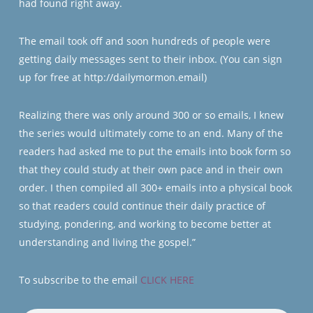
had found right away.
The email took off and soon hundreds of people were
getting daily messages sent to their inbox. (You can sign
up for free at http://dailymormon.email)
Realizing there was only around 300 or so emails, I knew
the series would ultimately come to an end. Many of the
readers had asked me to put the emails into book form so
that they could study at their own pace and in their own
order. I then compiled all 300+ emails into a physical book
so that readers could continue their daily practice of
studying, pondering, and working to become better at
understanding and living the gospel.”
To subscribe to the email
CLICK HERE